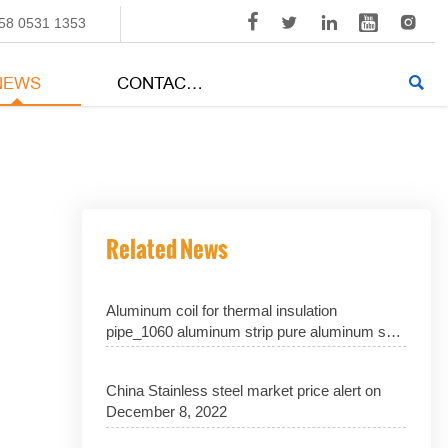





58 0531 1353
NEWS
CONTACT US

Related News
Aluminum coil for thermal insulation
pipe_1060 aluminum strip pure aluminum skin
1070 aluminum sheet_3003 aluminum coil
with excellent performance_manufacturer
China Stainless steel market price alert on
price discount
December 8, 2022