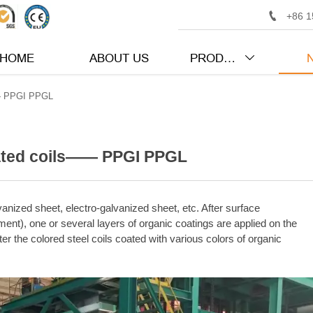

+86 1
HOME
ABOUT US
PRODUCTS

—— PPGI PPGL
oated coils—— PPGI PPGL
vanized sheet, electro-galvanized sheet, etc. After surface
nt), one or several layers of organic coatings are applied on the
er the colored steel coils coated with various colors of organic