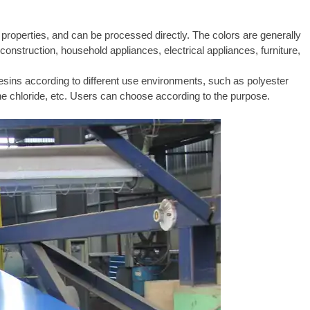
n properties, and can be processed directly. The colors are generally
construction, household appliances, electrical appliances, furniture,
resins according to different use environments, such as polyester
dene chloride, etc. Users can choose according to the purpose.