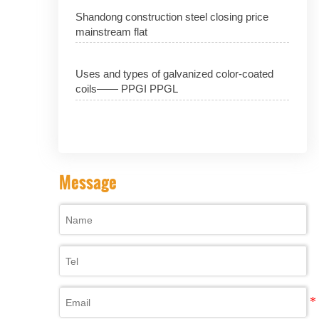
Shandong construction steel closing price
mainstream flat
Uses and types of galvanized color-coated
coils—— PPGI PPGL
Message