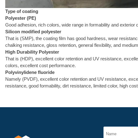
Type of coating
Polyester (PE)
Good adhesion, rich colors, wide range in formability and exterior 
Silicon modified polyester
That is (SMP), the coating film has good hardness, wear resistance
chalking resistance, gloss retention, general flexibility, and mediu
High Durability Polyester
That is (HDP), excellent color retention and UV resistance, excelle
colors, excellent cost performance.
Polyvinylidene fluoride
Namely (PVDF), excellent color retention and UV resistance, excell
resistance, good formability, dirt resistance, limited color, high cost