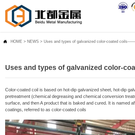

HOME
>
NEWS
>
Uses and types of galvanized color-coated coils
Uses and types of galvanized color-c
Color-coated coil is based on hot-dip galvanized sheet, hot-dip gal
pretreatment (chemical degreasing and chemical conversion treatme
surface, and then A product that is baked and cured. It is named aft
coatings, referred to as color-coated coils