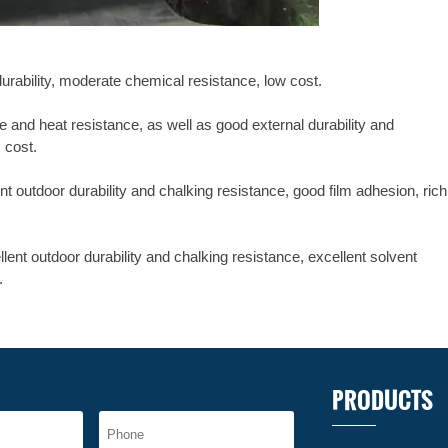
durability, moderate chemical resistance, low cost.
 and heat resistance, as well as good external durability and
m cost.
nt outdoor durability and chalking resistance, good film adhesion, rich
ent outdoor durability and chalking resistance, excellent solvent
.
PRODUCTS