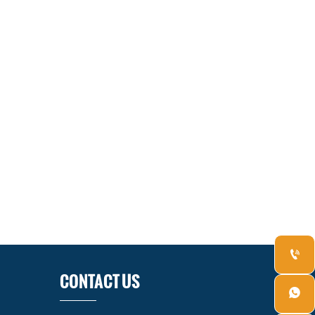

CONTACT US
