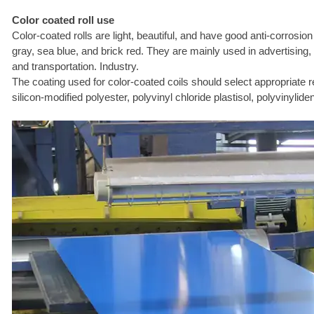
Color coated roll use
Color-coated rolls are light, beautiful, and have good anti-corrosio
gray, sea blue, and brick red. They are mainly used in advertising, 
and transportation. Industry.
The coating used for color-coated coils should select appropriate 
silicon-modified polyester, polyvinyl chloride plastisol, polyvinyli