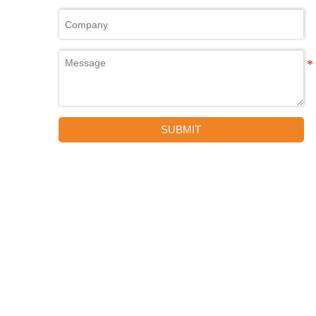
SUBMIT