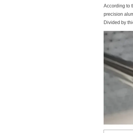
According to 
precision alu
Divided by th