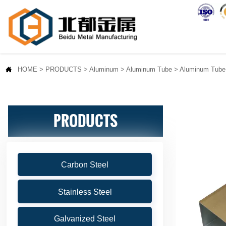

HOME
>
PRODUCTS
>
Aluminum
>
Aluminum Tube
>
Aluminum Tube
PRODUCTS
Carbon Steel
Stainless Steel
Galvanized Steel