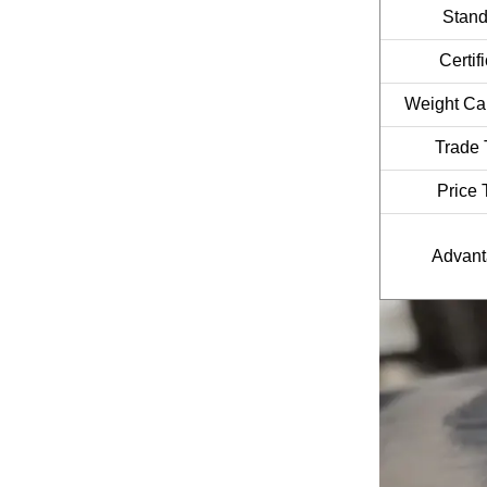
Stan
Certif
Weight Cal
Trade 
Price 
Advan