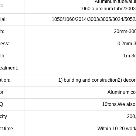
Aluminum tube/alu
m:
1060 aluminum tube/3003
ial:
1050/1060/2014/3003/3005/3024/5052/
h:
20mm-300
ess:
0.2mm-3
th:
1m-3m
eatment:
tion:
1) building and construction2) decora
or
Aluminum col
Q
10tons.We also
ity
200
t time
Within 10-20 work