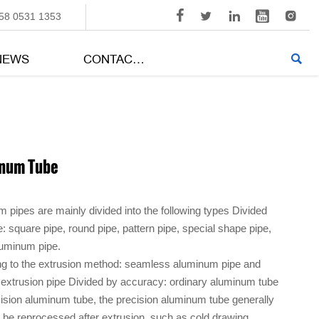





58 0531 1353
NEWS
CONTACT US

num Tube
 pipes are mainly divided into the following types Divided
: square pipe, round pipe, pattern pipe, special shape pipe,
luminum pipe.
g to the extrusion method: seamless aluminum pipe and
 extrusion pipe Divided by accuracy: ordinary aluminum tube
ision aluminum tube, the precision aluminum tube generally
 be reprocessed after extrusion, such as cold drawing,