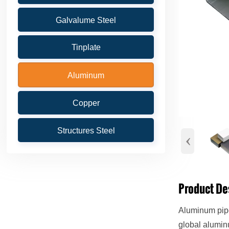
Galvalume Steel
Tinplate
Aluminum
Copper
Structures Steel
‹
Product De
Aluminum pipe
global alumin