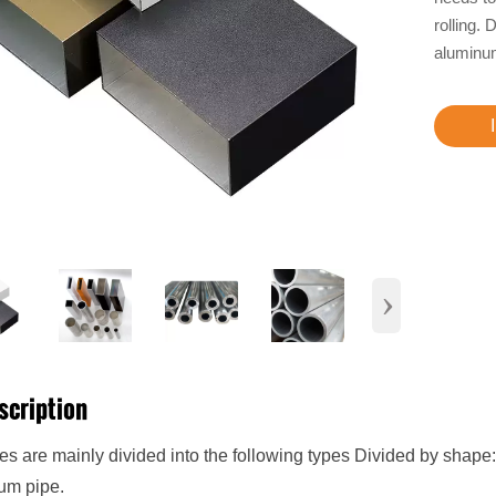
rolling.
aluminum
›
scription
s are mainly divided into the following types Divided by shape: 
um pipe.