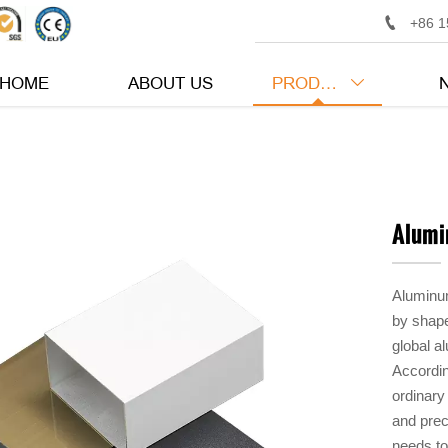

+86 1
HOME
ABOUT US
PRODUCTS

Alumi
Aluminum
by shape
global a
Accordin
ordinary
and prec
needs to