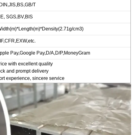
IN,JIS,BS,GB/T
CE, SGS,BV,BIS
idth(m)*Length(m)*Density(2.71g/cm3)
IF,CFR,EXW,etc.
Apple Pay,Google Pay,D/A,D/P,MoneyGram
ce with excellent quality
ck and prompt delivery
rt experience, sincere service