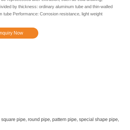
 Divided by thickness: ordinary aluminum tube and thin-walled
 tube Performance: Corrosion resistance, light weight
Inquiry Now
square pipe, round pipe, pattern pipe, special shape pipe,