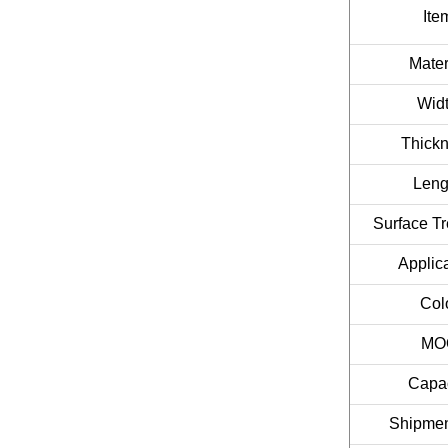
Ite
Mater
Widt
Thickn
Leng
Surface Tr
Applica
Col
MO
Capac
Shipmen