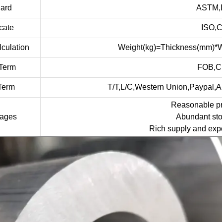
dard
ASTM,D
icate
ISO,
culation
Weight(kg)=Thickness(mm)*W
Term
FOB,C
Term
T/T,L/C,Western Union,Paypal,
Reasonable pri
tages
Abundant sto
Rich supply and expo