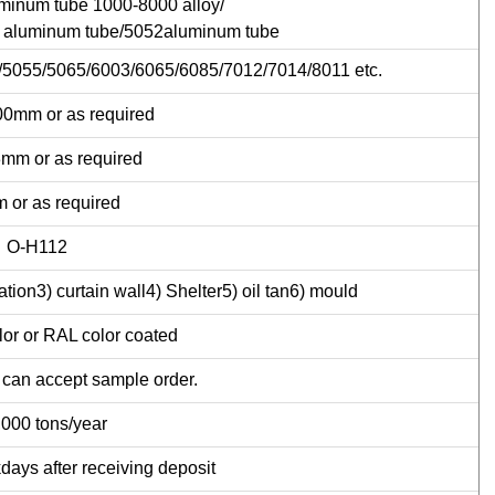
minum tube 1000-8000 alloy/
 aluminum tube/5052aluminum tube
5055/5065/6003/6065/6085/7012/7014/8011 etc.
0mm or as required
mm or as required
 or as required
O-H112
tion3) curtain wall4) Shelter5) oil tan6) mould
or or RAL color coated
 can accept sample order.
,000 tons/year
days after receiving deposit