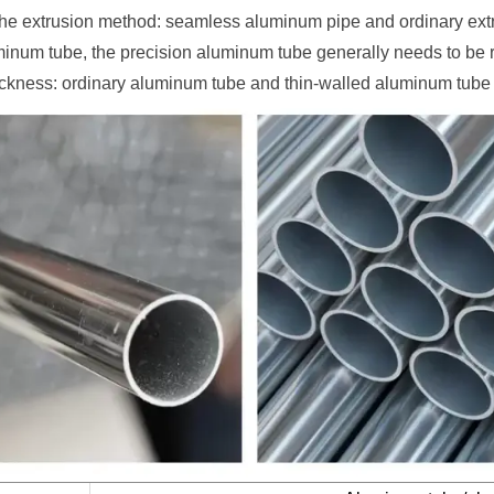
the extrusion method: seamless aluminum pipe and ordinary ext
minum tube, the precision aluminum tube generally needs to be re
ickness: ordinary aluminum tube and thin-walled aluminum tube 