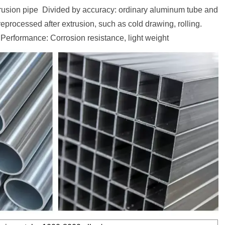
rusion pipe Divided by accuracy: ordinary aluminum tube and
processed after extrusion, such as cold drawing, rolling.
Performance: Corrosion resistance, light weight